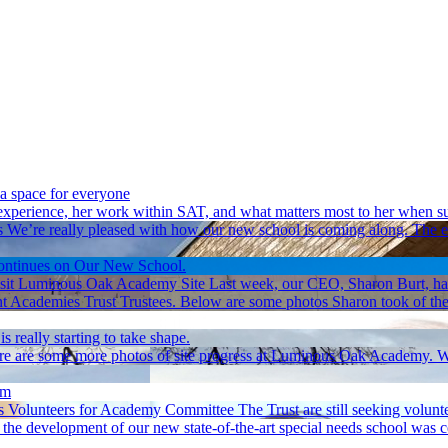
 a space for everyone
experience, her work within SAT, and what matters most to her when su
s
We’re really pleased with how our new school is coming along. The ext
ontinues on Our New School.
sit Luminous Oak Academy Site
Last week, our CEO, Sharon Burt, ha
demies Trust Trustees. Below are some photos Sharon took of the prog
s really starting to take shape.
e are some more photos of site progress at Luminous Oak Academy. Work
rm
 Volunteers for Academy Committee
The Trust are still seeking volu
 the development of our new state-of-the-art special needs school was