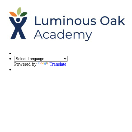
Powered by
Translate