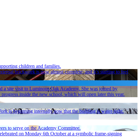
pporting children and families.
ernal brickwork is now almost complete, and it’s starting to feel
d a site visit to Luminous Oak Academy. She was joined by
ress inside the new school, which will open later this year.
 is beginning internally now that the building is water-tight.
nteers to serve on the Academy Committee.
 celebrated on Monday 6th October at a symbolic frame-signing