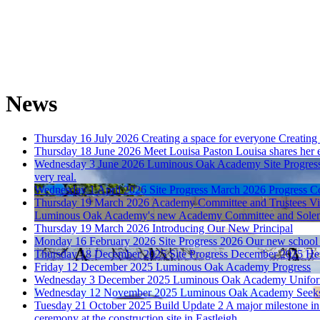
News
Thursday 16 July 2026
Creating a space for everyone
Creating
Thursday 18 June 2026
Meet Louisa Paston
Louisa shares her 
Wednesday 3 June 2026
Luminous Oak Academy Site Progres
very real.
Wednesday 1 April 2026
Site Progress March 2026
Progress C
Thursday 19 March 2026
Academy Committee and Trustees Vi
Luminous Oak Academy's new Academy Committee and Solent Aca
Thursday 19 March 2026
Introducing Our New Principal
Monday 16 February 2026
Site Progress 2026
Our new school i
Thursday 18 December 2025
Site Progress December 2025
Her
Friday 12 December 2025
Luminous Oak Academy Progress
Wednesday 3 December 2025
Luminous Oak Academy Unifo
Wednesday 12 November 2025
Luminous Oak Academy Seeks
Tuesday 21 October 2025
Build Update 2
A major milestone in
ceremony at the construction site in Eastleigh.