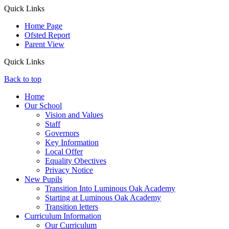
Quick Links
Home Page
Ofsted Report
Parent View
Quick Links
Back to top
Home
Our School
Vision and Values
Staff
Governors
Key Information
Local Offer
Equality Obectives
Privacy Notice
New Pupils
Transition Into Luminous Oak Academy
Starting at Luminous Oak Academy
Transition letters
Curriculum Information
Our Curriculum