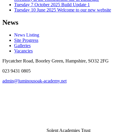
Tuesday 7 October 2025
Build Update 1
Tuesday 10 June 2025
Welcome to our new website
News
News Listing
Site Progress
Galleries
Vacancies
Flycatcher Road, Boorley Green, Hampshire, SO32 2FG
023 9431 0805
admin@luminousoak-academy.net
Solent Academies Trust