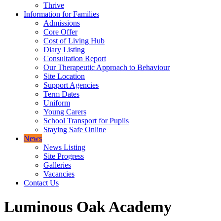
Thrive
Information for Families
Admissions
Core Offer
Cost of Living Hub
Diary Listing
Consultation Report
Our Therapeutic Approach to Behaviour
Site Location
Support Agencies
Term Dates
Uniform
Young Carers
School Transport for Pupils
Staying Safe Online
News
News Listing
Site Progress
Galleries
Vacancies
Contact Us
Luminous Oak Academy