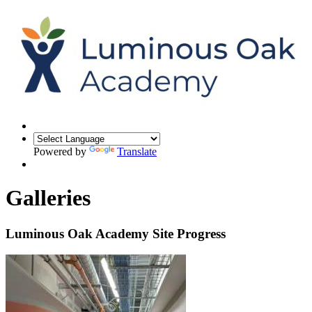
Powered by
Translate
Galleries
Luminous Oak Academy Site Progress