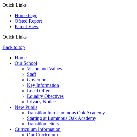
Quick Links
Home Page
Ofsted Report
Parent View
Quick Links
Back to top
Home
Our School
Vision and Values
Staff
Governors
Key Information
Local Offer
Equality Obectives
Privacy Notice
New Pupils
Transition Into Luminous Oak Academy
Starting at Luminous Oak Academy
Transition letters
Curriculum Information
Our Curriculum