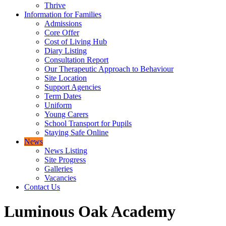
Thrive
Information for Families
Admissions
Core Offer
Cost of Living Hub
Diary Listing
Consultation Report
Our Therapeutic Approach to Behaviour
Site Location
Support Agencies
Term Dates
Uniform
Young Carers
School Transport for Pupils
Staying Safe Online
News
News Listing
Site Progress
Galleries
Vacancies
Contact Us
Luminous Oak Academy