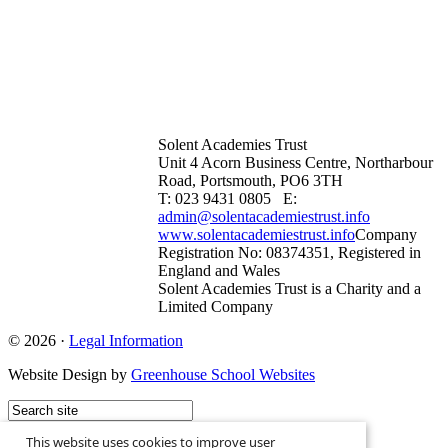
Solent Academies Trust
Unit 4 Acorn Business Centre, Northarbour
Road, Portsmouth, PO6 3TH
T: 023 9431 0805 E:
admin@solentacademiestrust.info
www.solentacademiestrust.info
Company
Registration No: 08374351, Registered in
England and Wales
Solent Academies Trust is a Charity and a
Limited Company
© 2026 ·
Legal Information
Website Design by
Greenhouse School Websites
This website uses cookies to improve user