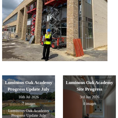
Luminous Oak Academy
Luminous Oak Academy
Progress Update July
Site Progress
16th Jul 2026
3rd Jun 2026
7 images
4 images
Luminous Oak Academy
Progress Update July