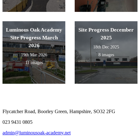
Luminous Oak Academy
Site Progress December
Site Progress March
2025
2026
18th Dec 2025
19th Mar 2026
8 images
11 images
Flycatcher Road, Boorley Green, Hampshire, SO32 2FG
023 9431 0805
admin@luminousoak-academy.net