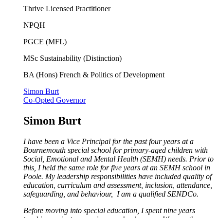
Thrive Licensed Practitioner
NPQH
PGCE (MFL)
MSc Sustainability (Distinction)
BA (Hons) French & Politics of Development
Simon Burt
Co-Opted Governor
Simon Burt
I have been a Vice Principal for the past four years at a
Bournemouth special school for primary-aged children with
Social, Emotional and Mental Health (SEMH) needs. Prior to
this, I held the same role for five years at an SEMH school in
Poole. My leadership responsibilities have included quality of
education, curriculum and assessment, inclusion, attendance,
safeguarding, and behaviour, I am a qualified SENDCo.
Before moving into special education, I spent nine years