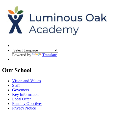
Powered by
Translate
Our School
Vision and Values
Staff
Governors
Key Information
Local Offer
Equality Obectives
Privacy Notice