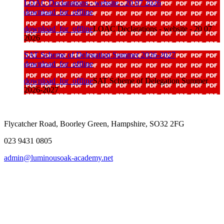
LOAC Declarations - website - 20 07 2026
download_for_offline
download_for_offline
LOAC Declarations - website - 20 07
2026
SAT Scheme of Delegation Summer 2026-2027
download_for_offline
download_for_offline
SAT Scheme of Delegation Summer
2026-2027
Flycatcher Road, Boorley Green, Hampshire, SO32 2FG
023 9431 0805
admin@luminousoak-academy.net