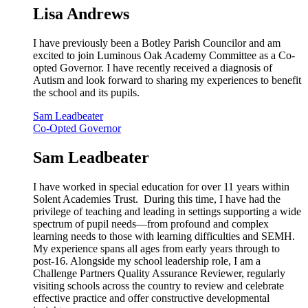
Lisa Andrews
I have previously been a Botley Parish Councilor and am
excited to join Luminous Oak Academy Committee as a Co-
opted Governor. I have recently received a diagnosis of
Autism and look forward to sharing my experiences to benefit
the school and its pupils.
Sam Leadbeater
Co-Opted Governor
Sam Leadbeater
I have worked in special education for over 11 years within
Solent Academies Trust. During this time, I have had the
privilege of teaching and leading in settings supporting a wide
spectrum of pupil needs—from profound and complex
learning needs to those with learning difficulties and SEMH.
My experience spans all ages from early years through to
post-16. Alongside my school leadership role, I am a
Challenge Partners Quality Assurance Reviewer, regularly
visiting schools across the country to review and celebrate
effective practice and offer constructive developmental