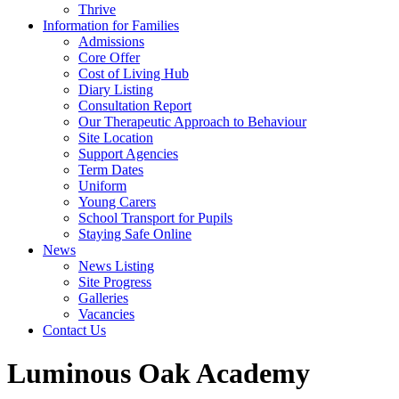
Thrive
Information for Families
Admissions
Core Offer
Cost of Living Hub
Diary Listing
Consultation Report
Our Therapeutic Approach to Behaviour
Site Location
Support Agencies
Term Dates
Uniform
Young Carers
School Transport for Pupils
Staying Safe Online
News
News Listing
Site Progress
Galleries
Vacancies
Contact Us
Luminous Oak Academy