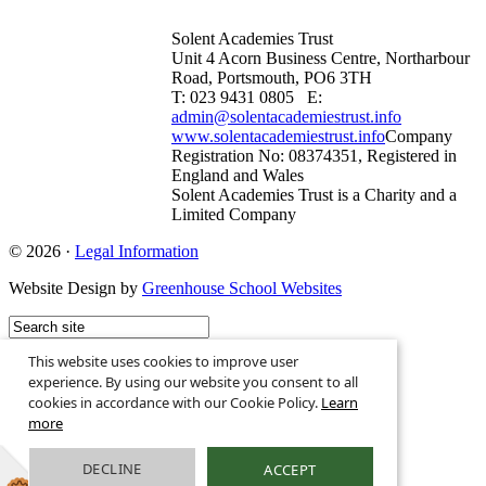
Solent Academies Trust
Unit 4 Acorn Business Centre, Northarbour
Road, Portsmouth, PO6 3TH
T: 023 9431 0805 E:
admin@solentacademiestrust.info
www.solentacademiestrust.info
Company
Registration No: 08374351, Registered in
England and Wales
Solent Academies Trust is a Charity and a
Limited Company
© 2026 ·
Legal Information
Website Design by
Greenhouse School Websites
This website uses cookies to improve user
experience. By using our website you consent to all
cookies in accordance with our Cookie Policy.
Learn
more
DECLINE
ACCEPT