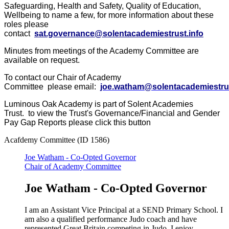
Safeguarding, Health and Safety, Quality of Education,
Wellbeing to name a few, for more information about these
roles please
contact
sat.governance@solentacademiestrust.info
Minutes from meetings of the Academy Committee are
available on request.
To contact our Chair of Academy
Committee please email:
joe.watham@solentacademiestrus
Luminous Oak Academy is part of Solent Academies
Trust. to view the Trust's Governance/Financial and Gender
Pay Gap Reports please click this button
Acafdemy Committee (ID 1586)
Joe Watham - Co-Opted Governor
Chair of Academy Committee
Joe Watham - Co-Opted Governor
I am an Assistant Vice Principal at a SEND Primary School. I
am also a qualified performance Judo coach and have
represented Great Britain competing in Judo. I enjoy