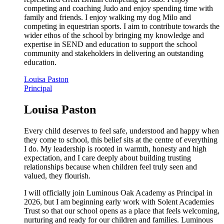
competing and coaching Judo and enjoy spending time with
family and friends. I enjoy walking my dog Milo and
competing in equestrian sports. I aim to contribute towards the
wider ethos of the school by bringing my knowledge and
expertise in SEND and education to support the school
community and stakeholders in delivering an outstanding
education.
Louisa Paston
Principal
Louisa Paston
Every child deserves to feel safe, understood and happy when
they come to school, this belief sits at the centre of everything
I do. My leadership is rooted in warmth, honesty and high
expectation, and I care deeply about building trusting
relationships because when children feel truly seen and
valued, they flourish.
I will officially join Luminous Oak Academy as Principal in
2026, but I am beginning early work with Solent Academies
Trust so that our school opens as a place that feels welcoming,
nurturing and ready for our children and families. Luminous