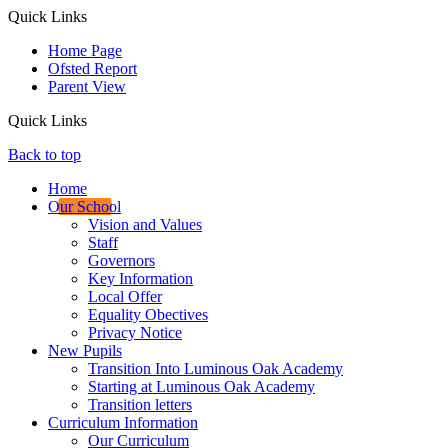
Quick Links
Home Page
Ofsted Report
Parent View
Quick Links
Back to top
Home
Our School
Vision and Values
Staff
Governors
Key Information
Local Offer
Equality Obectives
Privacy Notice
New Pupils
Transition Into Luminous Oak Academy
Starting at Luminous Oak Academy
Transition letters
Curriculum Information
Our Curriculum