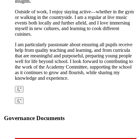
insights.
Outside of work, I enjoy staying active—whether in the gym
or walking in the countryside. I am a regular at live music
events both locally and further afield, and I love immersing
myself in new cultures, and learning to cook different
cuisines.
I am particularly passionate about ensuring all pupils receive
help from quality teaching and learning, and from curricula
that are meaningful and purposeful, preparing young people
well for life beyond school. I look forward to contributing to
the work of the Academy Committee, supporting the school
as it continues to grow and flourish, while sharing my
knowledge and experience.
î„“
î„“
Governance Documents