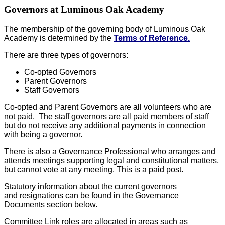
Governors at Luminous Oak Academy
The membership of the governing body of Luminous Oak
Academy is determined by the
Terms of Reference.
There are three types of governors:
Co-opted Governors
Parent Governors
Staff Governors
Co-opted and Parent Governors are all volunteers who are
not paid. The staff governors are all paid members of staff
but do not receive any additional payments in connection
with being a governor.
There is also a Governance Professional who arranges and
attends meetings supporting legal and constitutional matters,
but cannot vote at any meeting. This is a paid post.
Statutory information about the current governors
and resignations can be found in the Governance
Documents section below.
Committee Link roles are allocated in areas such as