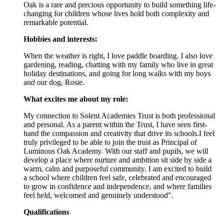
Oak is a rare and precious opportunity to build something life-
changing for children whose lives hold both complexity and
remarkable potential.
Hobbies and interests:
When the weather is right, I love paddle boarding. I also love
gardening, reading, chatting with my family who live in great
holiday destinations, and going for long walks with my boys
and our dog, Rosie.
What excites me about my role:
My connection to Solent Academies Trust is both professional
and personal. As a parent within the Trust, I have seen first-
hand the compassion and creativity that drive its schools.I feel
truly privileged to be able to join the trust as Principal of
Luminous Oak Academy. With our staff and pupils, we will
develop a place where nurture and ambition sit side by side a
warm, calm and purposeful community. I am excited to build
a school where children feel safe, celebrated and encouraged
to grow in confidence and independence, and where families
feel held, welcomed and genuinely understood".
Qualifications