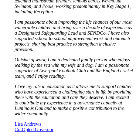
teaching mainstream primary schools across Weymouth,
Swindon, and Poole, working predominantly in Key Stage 1,
including Reception.
I am passionate about improving the life chances of our most
vulnerable children and bring over a decade of experience as
a Designated Safeguarding Lead and SENDCo. I have also
supported school-to-school improvement work and outreach
projects, sharing best practice to strengthen inclusive
provision.
Outside of work, I am a dedicated family person who enjoys
walking by the sea with my wife and dog. I am a passionate
supporter of Liverpool Football Club and the England cricket
team, and I enjoy reading.
I love my role in education as it allows me to support children
who have experienced a challenging start in life by providing
them with the education and care they deserve. I am excited
to contribute my experience in a governance capacity at
Luminous Oak and to make a positive contribution to the
wider community.
Lisa Andrews
Co-Opted Governor