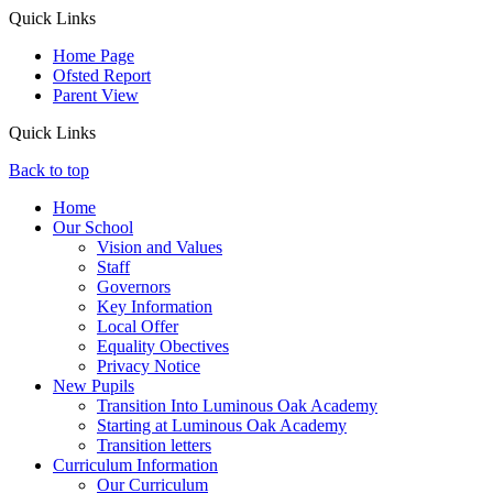
Quick Links
Home Page
Ofsted Report
Parent View
Quick Links
Back to top
Home
Our School
Vision and Values
Staff
Governors
Key Information
Local Offer
Equality Obectives
Privacy Notice
New Pupils
Transition Into Luminous Oak Academy
Starting at Luminous Oak Academy
Transition letters
Curriculum Information
Our Curriculum