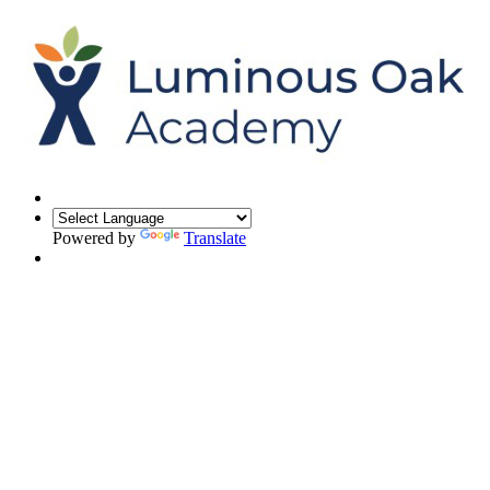
Powered by
Translate