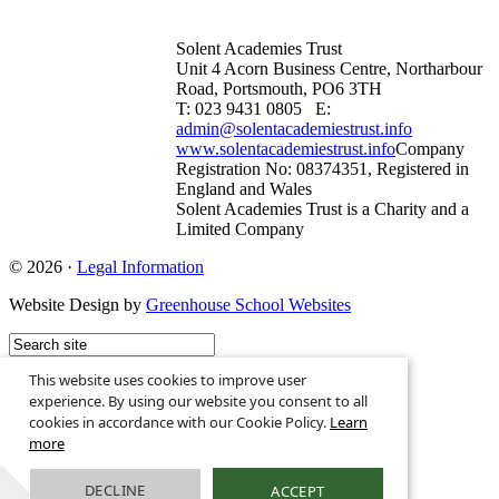
Solent Academies Trust
Unit 4 Acorn Business Centre, Northarbour
Road, Portsmouth, PO6 3TH
T: 023 9431 0805 E:
admin@solentacademiestrust.info
www.solentacademiestrust.info
Company
Registration No: 08374351, Registered in
England and Wales
Solent Academies Trust is a Charity and a
Limited Company
© 2026 ·
Legal Information
Website Design by
Greenhouse School Websites
This website uses cookies to improve user
experience. By using our website you consent to all
cookies in accordance with our Cookie Policy.
Learn
more
DECLINE
ACCEPT