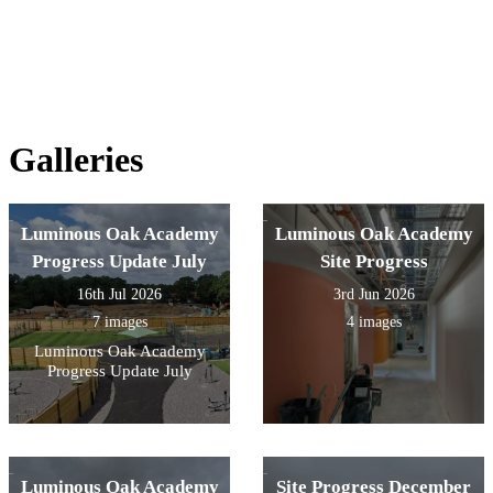
Galleries
Luminous Oak Academy
Luminous Oak Academy
Progress Update July
Site Progress
16th Jul 2026
3rd Jun 2026
7 images
4 images
Luminous Oak Academy
Progress Update July
Luminous Oak Academy
Site Progress December