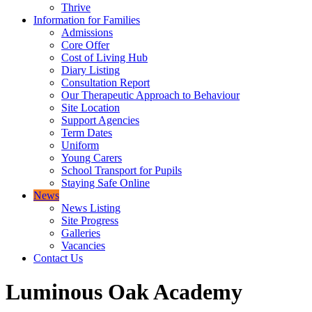
Thrive
Information for Families
Admissions
Core Offer
Cost of Living Hub
Diary Listing
Consultation Report
Our Therapeutic Approach to Behaviour
Site Location
Support Agencies
Term Dates
Uniform
Young Carers
School Transport for Pupils
Staying Safe Online
News
News Listing
Site Progress
Galleries
Vacancies
Contact Us
Luminous Oak Academy