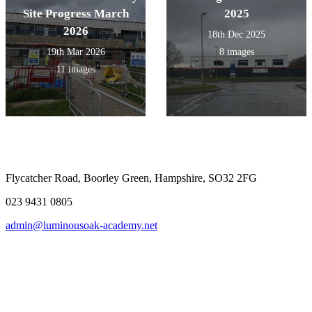
Site Progress March
2025
2026
18th Dec 2025
19th Mar 2026
8 images
11 images
Flycatcher Road, Boorley Green, Hampshire, SO32 2FG
023 9431 0805
admin@luminousoak-academy.net